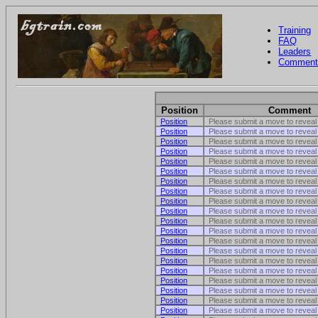
Training
FAQ
Leaders
Comment
Position
Comment
Position
Please submit a move to revea
Position
Please submit a move to revea
Position
Please submit a move to revea
Position
Please submit a move to revea
Position
Please submit a move to revea
Position
Please submit a move to revea
Position
Please submit a move to revea
Position
Please submit a move to revea
Position
Please submit a move to revea
Position
Please submit a move to revea
Position
Please submit a move to revea
Position
Please submit a move to revea
Position
Please submit a move to revea
Position
Please submit a move to revea
Position
Please submit a move to revea
Position
Please submit a move to revea
Position
Please submit a move to revea
Position
Please submit a move to revea
Position
Please submit a move to revea
Position
Please submit a move to revea