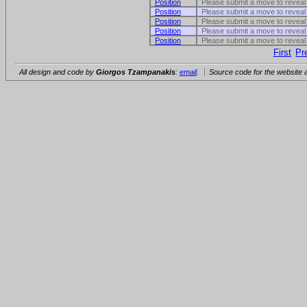
Position
Please submit a move to revea
Position
Please submit a move to revea
Position
Please submit a move to revea
Position
Please submit a move to revea
Position
Please submit a move to revea
First
Pr
All design and code by
Giorgos Tzampanakis
:
email
.
Source code for the website a