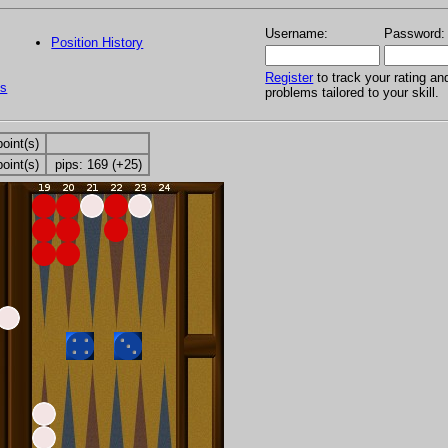
Username:
Password:
Position History
Register
to track your rating an
s
problems tailored to your skill.
point(s)
point(s)
pips: 169 (+25)