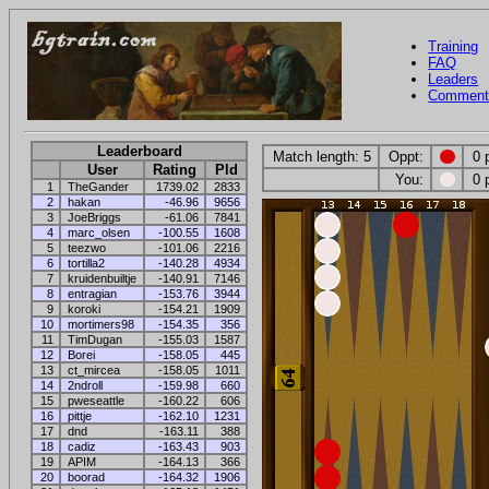
Training
FAQ
Leaders
Comment
Leaderboard
Match length: 5
Oppt:
0 
User
Rating
Pld
You:
0 
1
TheGander
1739.02
2833
2
hakan
-46.96
9656
3
JoeBriggs
-61.06
7841
4
marc_olsen
-100.55
1608
5
teezwo
-101.06
2216
6
tortilla2
-140.28
4934
7
kruidenbuiltje
-140.91
7146
8
entragian
-153.76
3944
9
koroki
-154.21
1909
10
mortimers98
-154.35
356
11
TimDugan
-155.03
1587
12
Borei
-158.05
445
13
ct_mircea
-158.05
1011
14
2ndroll
-159.98
660
15
pweseattle
-160.22
606
16
pittje
-162.10
1231
17
dnd
-163.11
388
18
cadiz
-163.43
903
19
APIM
-164.13
366
20
boorad
-164.32
1906