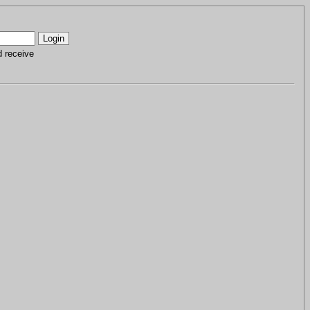
d receive