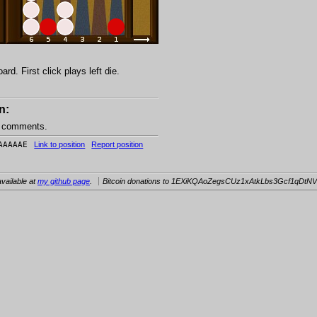
d. First click plays left die.
n:
e comments.
AAAAAE
Link to position
Report position
vailable at
my github page
.
Bitcoin donations to 1EXiKQAoZegsCUz1xAtkLbs3Gcf1qDtNV