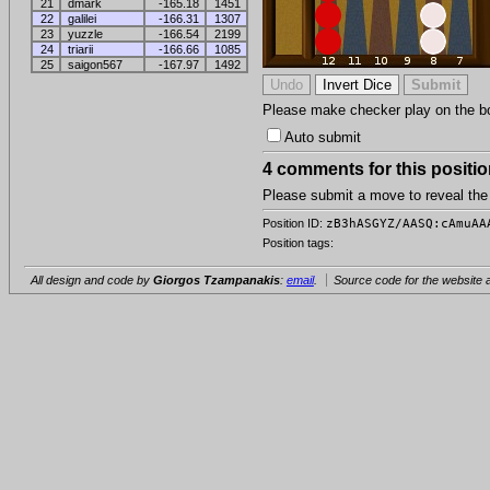
21
dmark
-165.18
1451
22
galilei
-166.31
1307
23
yuzzle
-166.54
2199
24
triarii
-166.66
1085
25
saigon567
-167.97
1492
Please make checker play on the boar
Auto submit
4 comments for this positio
Please submit a move to reveal th
Position ID:
zB3hASGYZ/AASQ:cAmuAA
Position tags:
All design and code by
Giorgos Tzampanakis
:
email
.
Source code for the website a