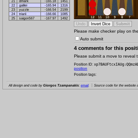
21
dmark
-165.18
1451
22
galilei
-165.94
1316
23
yuzzle
-166.54
2199
24
triarii
-166.66
1085
25
saigon567
-167.97
1492
Please make checker play on the b
Auto submit
4 comments for this posit
Please submit a move to reveal
Position ID:
xp7BAUFtcxIAUg:QQmzA
position
Position tags:
All design and code by
Giorgos Tzampanakis
:
email
.
Source code for the website a