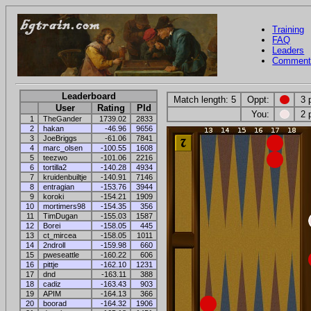
Training
FAQ
Leaders
Comment
Leaderboard
Match length: 5
Oppt:
3 
User
Rating
Pld
You:
2 
1
TheGander
1739.02
2833
2
hakan
-46.96
9656
3
JoeBriggs
-61.06
7841
4
marc_olsen
-100.55
1608
5
teezwo
-101.06
2216
6
tortilla2
-140.28
4934
7
kruidenbuiltje
-140.91
7146
8
entragian
-153.76
3944
9
koroki
-154.21
1909
10
mortimers98
-154.35
356
11
TimDugan
-155.03
1587
12
Borei
-158.05
445
13
ct_mircea
-158.05
1011
14
2ndroll
-159.98
660
15
pweseattle
-160.22
606
16
pittje
-162.10
1231
17
dnd
-163.11
388
18
cadiz
-163.43
903
19
APIM
-164.13
366
20
boorad
-164.32
1906