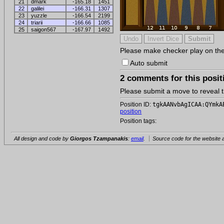
21
dmark
-165.18
1451
22
galilei
-166.31
1307
23
yuzzle
-166.54
2199
24
triarii
-166.66
1085
25
saigon567
-167.97
1492
Please make checker play on the b
Auto submit
2 comments for this posit
Please submit a move to reveal
Position ID:
tgkAANvbAgICAA:QYmkA
position
Position tags:
All design and code by
Giorgos Tzampanakis
:
email
.
Source code for the website a