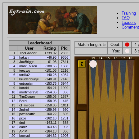
Training
FAQ
Leaders
Comment
Leaderboard
Match length: 5
Oppt:
4 
User
Rating
Pld
You:
3 
1
TheGander
1739.02
2833
2
hakan
-46.96
9656
3
JoeBriggs
-61.06
7841
4
marc_olsen
-100.55
1608
5
teezwo
-101.06
2216
6
tortilla2
-140.28
4934
7
kruidenbuiltje
-140.91
7146
8
entragian
-153.76
3944
9
koroki
-154.21
1909
10
mortimers98
-154.35
356
11
TimDugan
-155.03
1587
12
Borei
-158.05
445
13
ct_mircea
-158.05
1011
14
2ndroll
-159.98
660
15
pweseattle
-160.22
606
16
pittje
-162.10
1231
17
dnd
-163.11
388
18
cadiz
-163.43
903
19
APIM
-164.13
366
20
boorad
-164.32
1906