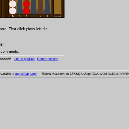
d. First click plays left die.
n:
e comments.
AAAAAE
Link to position
Report position
vailable at
my github page
.
Bitcoin donations to 1EXiKQAoZegsCUz1xAtkLbs3Gcf1qDtNV