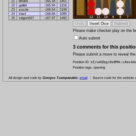
21
dmark
-165.18
1451
22
galilei
-165.94
1316
23
yuzzle
-166.54
2199
24
triarii
-166.66
1085
25
saigon567
-167.97
1492
Please make checker play on the boar
Auto submit
3 comments for this positio
Please submit a move to reveal th
Position ID:
sE/wAQbgc8oBMA:cAmvAA
Position tags: opening
All design and code by
Giorgos Tzampanakis
:
email
.
Source code for the website a