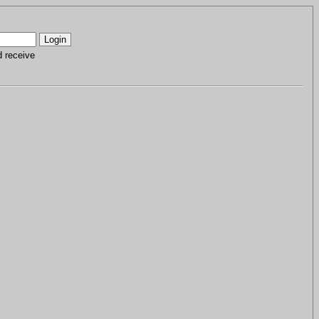
d receive