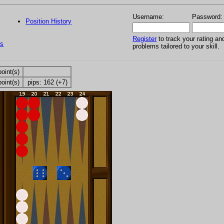
Username:
Password:
Position History
Register
to track your rating an
s
problems tailored to your skill.
point(s)
point(s)
pips: 162 (+7)