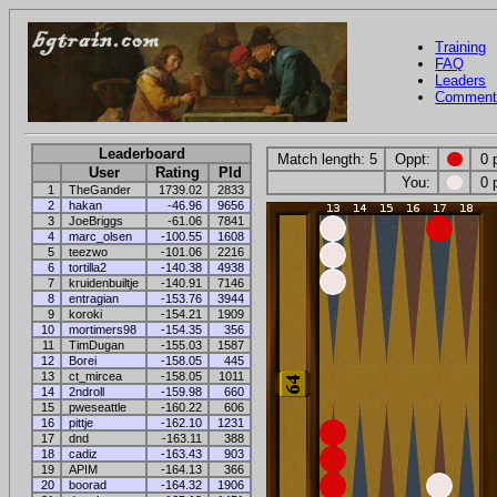
Training
FAQ
Leaders
Comment
Leaderboard
Match length: 5
Oppt:
0 
User
Rating
Pld
You:
0 
1
TheGander
1739.02
2833
2
hakan
-46.96
9656
3
JoeBriggs
-61.06
7841
4
marc_olsen
-100.55
1608
5
teezwo
-101.06
2216
6
tortilla2
-140.38
4938
7
kruidenbuiltje
-140.91
7146
8
entragian
-153.76
3944
9
koroki
-154.21
1909
10
mortimers98
-154.35
356
11
TimDugan
-155.03
1587
12
Borei
-158.05
445
13
ct_mircea
-158.05
1011
14
2ndroll
-159.98
660
15
pweseattle
-160.22
606
16
pittje
-162.10
1231
17
dnd
-163.11
388
18
cadiz
-163.43
903
19
APIM
-164.13
366
20
boorad
-164.32
1906