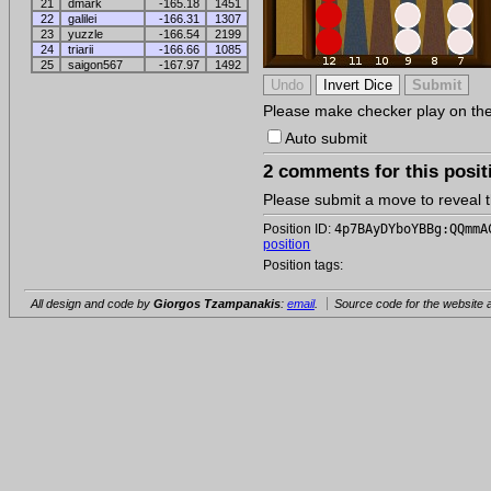
21
dmark
-165.18
1451
22
galilei
-166.31
1307
23
yuzzle
-166.54
2199
24
triarii
-166.66
1085
25
saigon567
-167.97
1492
Please make checker play on the b
Auto submit
2 comments for this posit
Please submit a move to reveal
Position ID:
4p7BAyDYboYBBg:QQmmA
position
Position tags:
All design and code by
Giorgos Tzampanakis
:
email
.
Source code for the website a