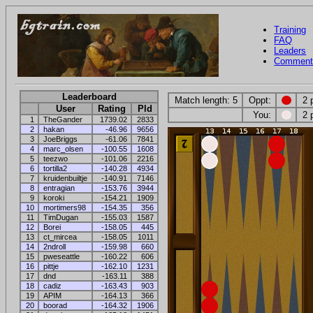
Training
FAQ
Leaders
Comment
Leaderboard
Match length: 5
Oppt:
2 
User
Rating
Pld
You:
2 
1
TheGander
1739.02
2833
2
hakan
-46.96
9656
3
JoeBriggs
-61.06
7841
4
marc_olsen
-100.55
1608
5
teezwo
-101.06
2216
6
tortilla2
-140.28
4934
7
kruidenbuiltje
-140.91
7146
8
entragian
-153.76
3944
9
koroki
-154.21
1909
10
mortimers98
-154.35
356
11
TimDugan
-155.03
1587
12
Borei
-158.05
445
13
ct_mircea
-158.05
1011
14
2ndroll
-159.98
660
15
pweseattle
-160.22
606
16
pittje
-162.10
1231
17
dnd
-163.11
388
18
cadiz
-163.43
903
19
APIM
-164.13
366
20
boorad
-164.32
1906