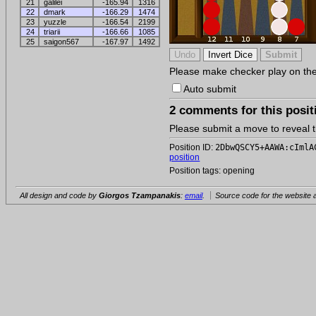
21
galilei
-165.94
1316
22
dmark
-166.29
1474
23
yuzzle
-166.54
2199
24
triarii
-166.66
1085
25
saigon567
-167.97
1492
Please make checker play on the b
Auto submit
2 comments for this posit
Please submit a move to reveal
Position ID:
2DbwQSCY5+AAWA:cImlA
position
Position tags: opening
All design and code by
Giorgos Tzampanakis
:
email
.
Source code for the website a