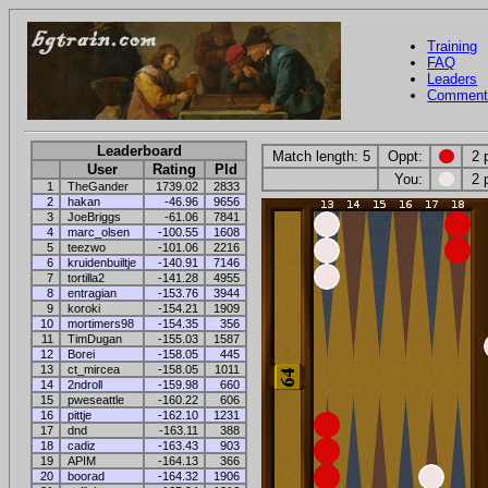
Training
FAQ
Leaders
Comment
Leaderboard
Match length: 5
Oppt:
2 
User
Rating
Pld
You:
2 
1
TheGander
1739.02
2833
2
hakan
-46.96
9656
3
JoeBriggs
-61.06
7841
4
marc_olsen
-100.55
1608
5
teezwo
-101.06
2216
6
kruidenbuiltje
-140.91
7146
7
tortilla2
-141.28
4955
8
entragian
-153.76
3944
9
koroki
-154.21
1909
10
mortimers98
-154.35
356
11
TimDugan
-155.03
1587
12
Borei
-158.05
445
13
ct_mircea
-158.05
1011
14
2ndroll
-159.98
660
15
pweseattle
-160.22
606
16
pittje
-162.10
1231
17
dnd
-163.11
388
18
cadiz
-163.43
903
19
APIM
-164.13
366
20
boorad
-164.32
1906