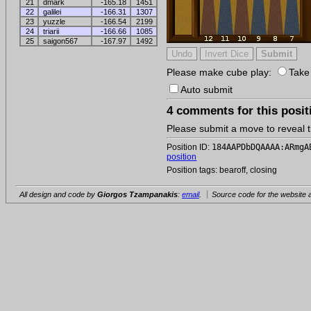
21
dmark
-165.18
1451
22
galilei
-166.31
1307
23
yuzzle
-166.54
2199
24
triarii
-166.66
1085
25
saigon567
-167.97
1492
Please make cube play:
Take
Auto submit
4 comments for this posit
Please submit a move to reveal
Position ID:
184AAPDbDQAAAA:ARmgA
position
Position tags: bearoff, closing
All design and code by
Giorgos Tzampanakis
:
email
.
Source code for the website a