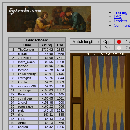
Training
FAQ
Leaders
Comment
Leaderboard
Match length: 5
Oppt:
1 
User
Rating
Pld
You:
2 
1
TheGander
1739.02
2833
2
hakan
-46.96
9656
3
JoeBriggs
-61.06
7841
4
marc_olsen
-100.55
1608
5
teezwo
-101.06
2216
6
tortilla2
-140.28
4934
7
kruidenbuiltje
-140.91
7146
8
entragian
-153.76
3944
9
koroki
-154.21
1909
10
mortimers98
-154.35
356
11
TimDugan
-155.03
1587
12
Borei
-158.05
445
13
ct_mircea
-158.05
1011
14
2ndroll
-159.98
660
15
pweseattle
-160.22
606
16
pittje
-162.10
1231
17
dnd
-163.11
388
18
cadiz
-163.43
903
19
APIM
-164.13
366
20
boorad
-164.32
1906